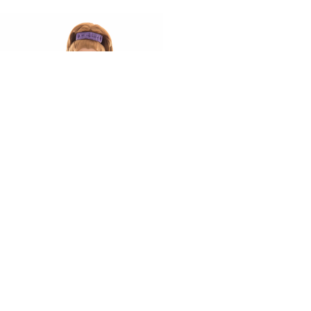
Ready to work with us?