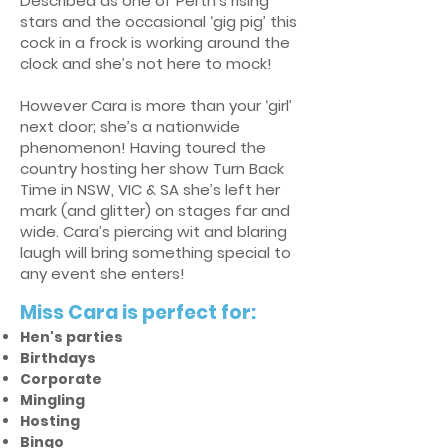
Described as one of Perth’s rising
stars and the occasional ‘gig pig’ this
cock in a frock is working around the
clock and she’s not here to mock!
However Cara is more than your ‘girl’
next door; she’s a nationwide
phenomenon! Having toured the
country hosting her show Turn Back
Time in NSW, VIC & SA she’s left her
mark (and glitter) on stages far and
wide. Cara’s piercing wit and blaring
laugh will bring something special to
any event she enters!
Miss Cara is perfect for:
Hen's parties
Birthdays
Corporate
Mingling
Hosting
Bingo