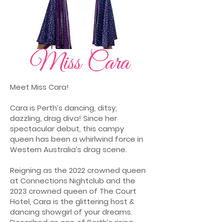
Miss Cara
Meet Miss Cara!
Cara is Perth’s dancing, ditsy,
dazzling, drag diva! Since her
spectacular debut, this campy
queen has been a whirlwind force in
Western Australia’s drag scene.
Reigning as the 2022 crowned queen
at Connections Nightclub and the
2023 crowned queen of The Court
Hotel, Cara is the glittering host &
dancing showgirl of your dreams.