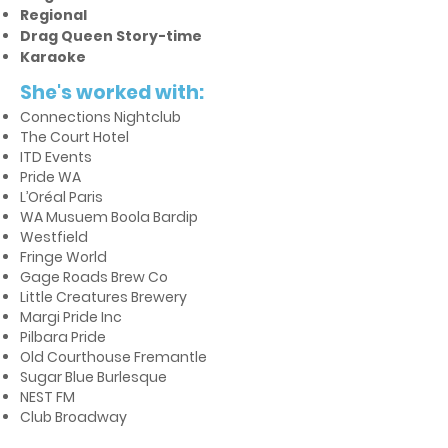
Regional
Drag Queen Story-time
Karaoke
She's worked with:
Connections Nightclub
The Court Hotel
ITD Events
Pride WA
L’Oréal Paris
WA Musuem Boola Bardip
Westfield
Fringe World
Gage Roads Brew Co
Little Creatures Brewery
Margi Pride Inc
Pilbara Pride
Old Courthouse Fremantle
Sugar Blue Burlesque
NEST FM
Club Broadway